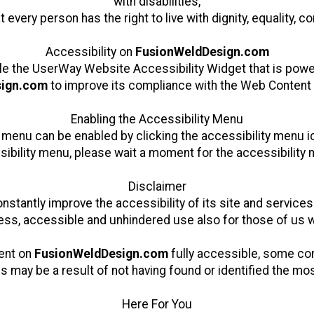
with disabilities,
at every person has the right to live with dignity, equality,
Accessibility on
FusionWeldDesign.com
le the
UserWay Website Accessibility Widget
that is powe
sign.com
to improve its compliance with the Web Content 
Enabling the Accessibility Menu
 menu can be enabled by clicking the accessibility menu i
sibility menu, please wait a moment for the accessibility me
Disclaimer
stantly improve the accessibility of its site and services i
ss, accessible and unhindered use also for those of us wi
tent on
FusionWeldDesign.com
fully accessible, some con
is may be a result of not having found or identified the mo
Here For You