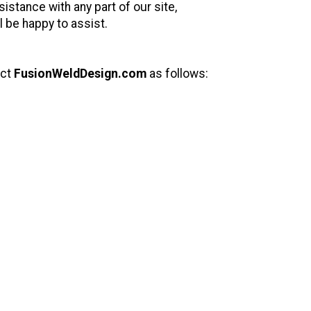
istance with any part of our site,
 be happy to assist.
act
FusionWeldDesign.com
as follows: