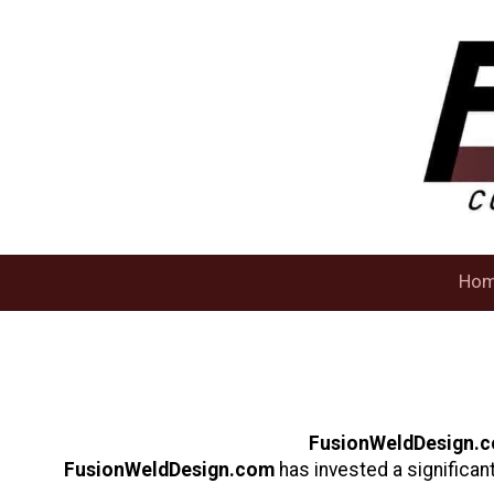
Skip to content
Ho
FusionWeldDesign.
FusionWeldDesign.com
has invested a significan