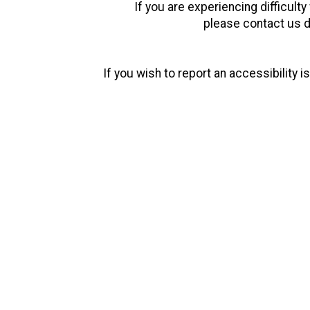
If you are experiencing difficult
please contact us d
If you wish to report an accessibility
We are Fusion Welding
Concept Design & Fabrication
Fusion Welding Concept Design & Fabrication, located in Powder Spring
all facets of metal fabrication including cutting, bending, welding
competitors.
Welding degrees are not earned in the backyard. Too many times good 