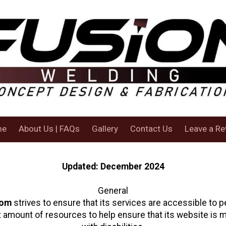
me
About Us | FAQs
Gallery
Contact Us
Leave a Re
Updated: December 2024
General
com
strives to ensure that its services are accessible to pe
t amount of resources to help ensure that its website is