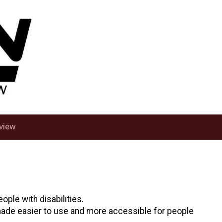
view
ople with disabilities.
 made easier to use and more accessible for people