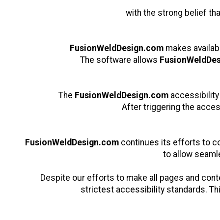
with the strong belief th
FusionWeldDesign.com
makes availab
The software allows
FusionWeldDe
The
FusionWeldDesign.com
accessibility
After triggering the acces
FusionWeldDesign.com
continues its efforts to con
to allow seamle
Despite our efforts to make all pages and con
strictest accessibility standards. Th