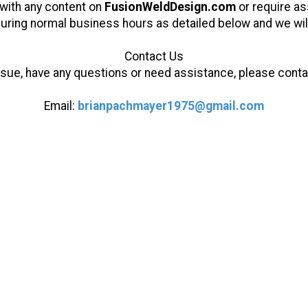
y with any content on
FusionWeldDesign.com
or require ass
uring normal business hours as detailed below and we will
Contact Us
 issue, have any questions or need assistance, please cont
Email:
brianpachmayer1975@gmail.com
Powder Springs, Georgia
Phone:
404-734-5398
s GA. Over 25 years of experience with
, and finishing set us apart from our
people fall victim to inexperience and