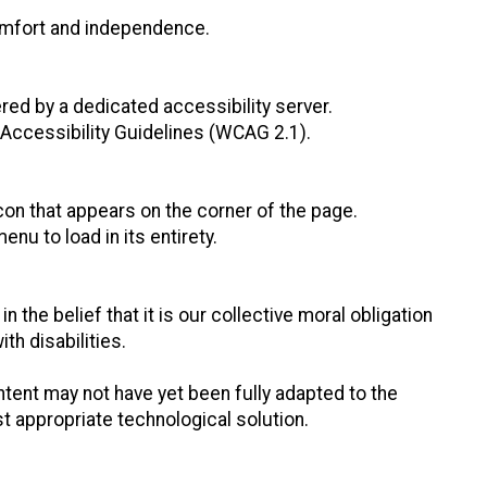
 comfort and independence.
red by a dedicated accessibility server.
Accessibility Guidelines (WCAG 2.1).
con that appears on the corner of the page.
nu to load in its entirety.
n the belief that it is our collective moral obligation
th disabilities.
tent may not have yet been fully adapted to the
st appropriate technological solution.